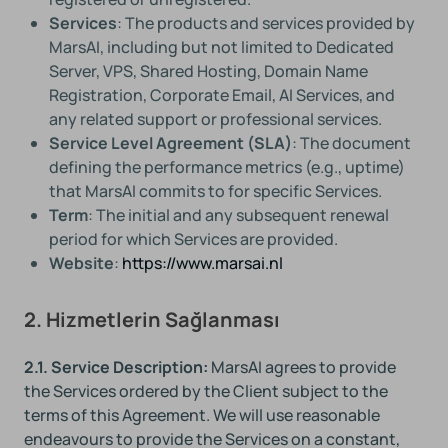
Services
: The products and services provided by
MarsAI, including but not limited to Dedicated
Server, VPS, Shared Hosting, Domain Name
Registration, Corporate Email, AI Services, and
any related support or professional services.
Service Level Agreement (SLA)
: The document
defining the performance metrics (e.g., uptime)
that MarsAI commits to for specific Services.
Term
: The initial and any subsequent renewal
period for which Services are provided.
Website
:
https://www.marsai.nl
2. Hizmetlerin Sağlanması
2.1. Service Description:
MarsAI agrees to provide
the Services ordered by the Client subject to the
terms of this Agreement. We will use reasonable
endeavours to provide the Services on a constant,