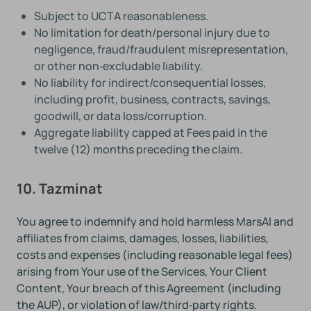
Subject to UCTA reasonableness.
No limitation for death/personal injury due to
negligence, fraud/fraudulent misrepresentation,
or other non‑excludable liability.
No liability for indirect/consequential losses,
including profit, business, contracts, savings,
goodwill, or data loss/corruption.
Aggregate liability capped at Fees paid in the
twelve (12) months preceding the claim.
10. Tazminat
You agree to indemnify and hold harmless MarsAI and
affiliates from claims, damages, losses, liabilities,
costs and expenses (including reasonable legal fees)
arising from Your use of the Services, Your Client
Content, Your breach of this Agreement (including
the AUP), or violation of law/third‑party rights.