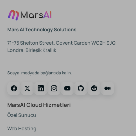
Mars AI Technology Solutions
71-75 Shelton Street, Covent Garden WC2H 9JQ
Londra, Birleşik Krallık
Bizi Takip Edin
Sosyal medyada bağlantıda kalın.
MarsAI Cloud Hizmetleri
Özel Sunucu
Web Hosting