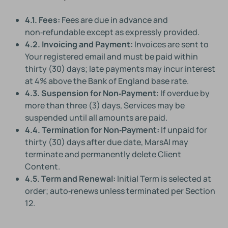
4.1. Fees:
Fees are due in advance and
non‑refundable except as expressly provided.
4.2. Invoicing and Payment:
Invoices are sent to
Your registered email and must be paid within
thirty (30) days; late payments may incur interest
at 4% above the Bank of England base rate.
4.3. Suspension for Non‑Payment:
If overdue by
more than three (3) days, Services may be
suspended until all amounts are paid.
4.4. Termination for Non‑Payment:
If unpaid for
thirty (30) days after due date, MarsAI may
terminate and permanently delete Client
Content.
4.5. Term and Renewal:
Initial Term is selected at
order; auto‑renews unless terminated per Section
12.