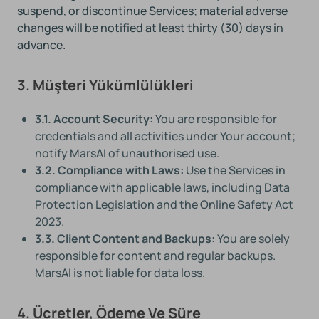
suspend, or discontinue Services; material adverse
changes will be notified at least thirty (30) days in
advance.
3. Müşteri Yükümlülükleri
3.1. Account Security:
You are responsible for
credentials and all activities under Your account;
notify MarsAI of unauthorised use.
3.2. Compliance with Laws:
Use the Services in
compliance with applicable laws, including Data
Protection Legislation and the Online Safety Act
2023.
3.3. Client Content and Backups:
You are solely
responsible for content and regular backups.
MarsAI is not liable for data loss.
4. Ücretler, Ödeme Ve Süre