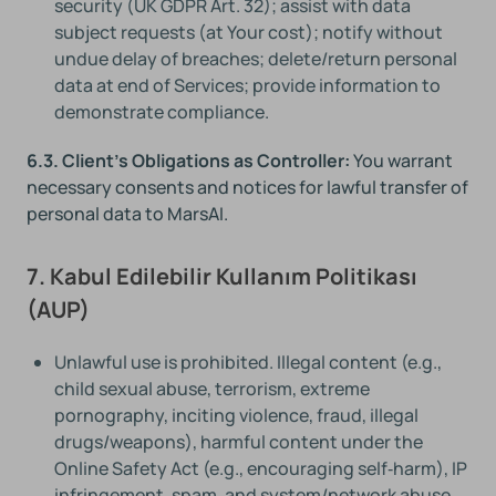
security (UK GDPR Art. 32); assist with data
subject requests (at Your cost); notify without
undue delay of breaches; delete/return personal
data at end of Services; provide information to
demonstrate compliance.
6.3. Client's Obligations as Controller:
You warrant
necessary consents and notices for lawful transfer of
personal data to MarsAI.
7. Kabul Edilebilir Kullanım Politikası
(AUP)
Unlawful use is prohibited. Illegal content (e.g.,
child sexual abuse, terrorism, extreme
pornography, inciting violence, fraud, illegal
drugs/weapons), harmful content under the
Online Safety Act (e.g., encouraging self‑harm), IP
infringement, spam, and system/network abuse