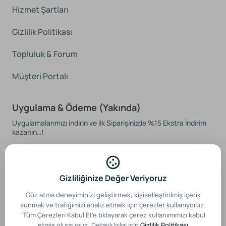
Hizmet Şartları
Gizlilik Politikası
Topluluk & Forum
Müşteri Portalı
Uygulama & Ödeme (Yakında)
Uygulamalarımızı indirin ve ilk Siparişinizde %15 Ekstra İndirim
kazanın…!
Gizliliğinize Değer Veriyoruz
Güvenli Ödeme Sistemleri
Göz atma deneyiminizi geliştirmek, kişiselleştirilmiş içerik
sunmak ve trafiğimizi analiz etmek için çerezler kullanıyoruz.
'Tüm Çerezleri Kabul Et'e tıklayarak çerez kullanımımızı kabul
etmiş olursunuz. Detaylı bilgi için
Gizlilik Politikası