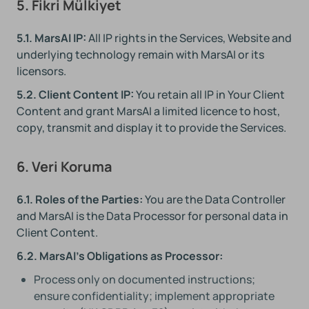
5. Fikri Mülkiyet
5.1. MarsAI IP:
All IP rights in the Services, Website and
underlying technology remain with MarsAI or its
licensors.
5.2. Client Content IP:
You retain all IP in Your Client
Content and grant MarsAI a limited licence to host,
copy, transmit and display it to provide the Services.
6. Veri Koruma
6.1. Roles of the Parties:
You are the Data Controller
and MarsAI is the Data Processor for personal data in
Client Content.
6.2. MarsAI's Obligations as Processor:
Process only on documented instructions;
ensure confidentiality; implement appropriate