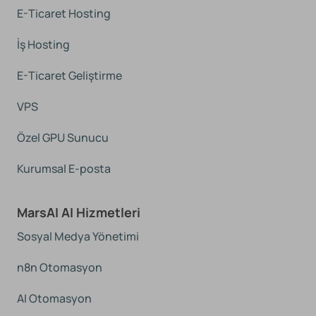
E-Ticaret Hosting
İş Hosting
E-Ticaret Geliştirme
VPS
Özel GPU Sunucu
Kurumsal E-posta
MarsAI AI Hizmetleri
Sosyal Medya Yönetimi
n8n Otomasyon
AI Otomasyon