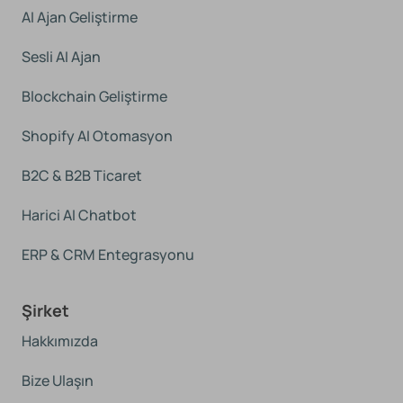
AI Ajan Geliştirme
Sesli AI Ajan
Blockchain Geliştirme
Shopify AI Otomasyon
B2C & B2B Ticaret
Harici AI Chatbot
ERP & CRM Entegrasyonu
Şirket
Hakkımızda
Bize Ulaşın