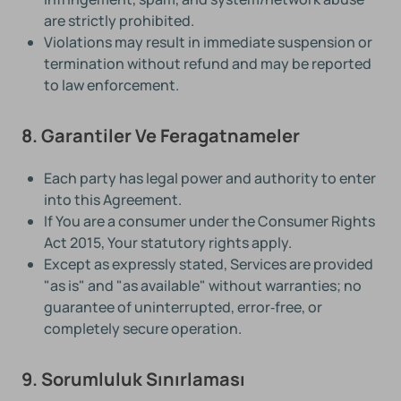
are strictly prohibited.
Violations may result in immediate suspension or
termination without refund and may be reported
to law enforcement.
8. Garantiler Ve Feragatnameler
Each party has legal power and authority to enter
into this Agreement.
If You are a consumer under the Consumer Rights
Act 2015, Your statutory rights apply.
Except as expressly stated, Services are provided
"as is" and "as available" without warranties; no
guarantee of uninterrupted, error‑free, or
completely secure operation.
9. Sorumluluk Sınırlaması