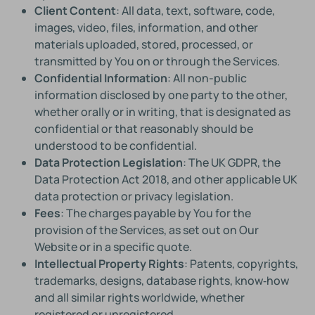
Client Content
: All data, text, software, code,
images, video, files, information, and other
materials uploaded, stored, processed, or
transmitted by You on or through the Services.
Confidential Information
: All non-public
information disclosed by one party to the other,
whether orally or in writing, that is designated as
confidential or that reasonably should be
understood to be confidential.
Data Protection Legislation
: The UK GDPR, the
Data Protection Act 2018, and other applicable UK
data protection or privacy legislation.
Fees
: The charges payable by You for the
provision of the Services, as set out on Our
Website or in a specific quote.
Intellectual Property Rights
: Patents, copyrights,
trademarks, designs, database rights, know‑how
and all similar rights worldwide, whether
registered or unregistered.