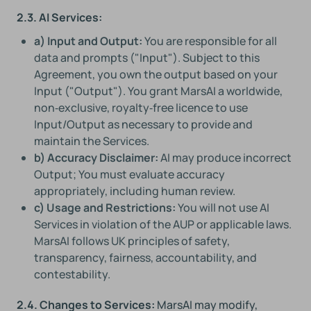
2.3. AI Services:
a) Input and Output:
You are responsible for all
data and prompts ("Input"). Subject to this
Agreement, you own the output based on your
Input ("Output"). You grant MarsAI a worldwide,
non‑exclusive, royalty‑free licence to use
Input/Output as necessary to provide and
maintain the Services.
b) Accuracy Disclaimer:
AI may produce incorrect
Output; You must evaluate accuracy
appropriately, including human review.
c) Usage and Restrictions:
You will not use AI
Services in violation of the AUP or applicable laws.
MarsAI follows UK principles of safety,
transparency, fairness, accountability, and
contestability.
2.4. Changes to Services:
MarsAI may modify,