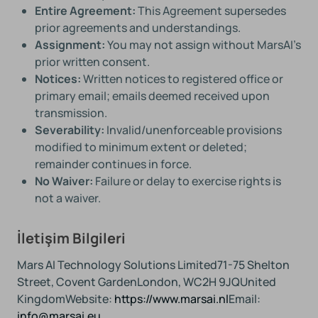
Entire Agreement:
This Agreement supersedes
prior agreements and understandings.
Assignment:
You may not assign without MarsAI’s
prior written consent.
Notices:
Written notices to registered office or
primary email; emails deemed received upon
transmission.
Severability:
Invalid/unenforceable provisions
modified to minimum extent or deleted;
remainder continues in force.
No Waiver:
Failure or delay to exercise rights is
not a waiver.
İletişim Bilgileri
Mars AI Technology Solutions Limited
71-75 Shelton
Street, Covent Garden
London, WC2H 9JQ
United
Kingdom
Website:
https://www.marsai.nl
Email:
info@marsai.eu