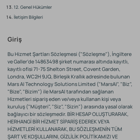
12. Genel Hükümler
İletişim Bilgileri
Giriş
Bu Hizmet Şartları Sözleşmesi ("Sözleşme"), İngiltere
ve Galler'de 14863498 şirket numarası altında kayıtlı,
kayıtlı ofisi 71-75 Shelton Street, Covent Garden,
Londra, WC2H 9JQ, Birleşik Krallık adresinde bulunan
Mars AI Technology Solutions Limited ("MarsAI", "Biz",
"Bize", "Bizim") ile MarsAI tarafından sağlanan
Hizmetleri sipariş eden ve/veya kullanan kişi veya
kuruluş ("Müşteri", "Siz", "Sizin") arasında yasal olarak
bağlayıcı bir sözleşmedir. BİR HESAP OLUŞTURARAK,
HERHANGİ BİR HİZMET SİPARİŞ EDEREK VEYA
HİZMETLERİ KULLANARAK, BU SÖZLEŞMENİN TÜM
ŞART VE KOŞULLARINI, GİZLİLİK POLİTİKAMIZI VE