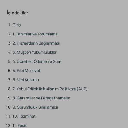
İçindekiler
Giriş
1. Tanımlar ve Yorumlama
2. Hizmetlerin Sağlanması
3. Müşteri Yükümlülükleri
4. Ücretler, Ödeme ve Süre
5. Fikri Mülkiyet
6. Veri Koruma
7. Kabul Edilebilir Kullanım Politikası (AUP)
8. Garantiler ve Feragatnameler
9. Sorumluluk Sınırlaması
10. Tazminat
11. Fesih