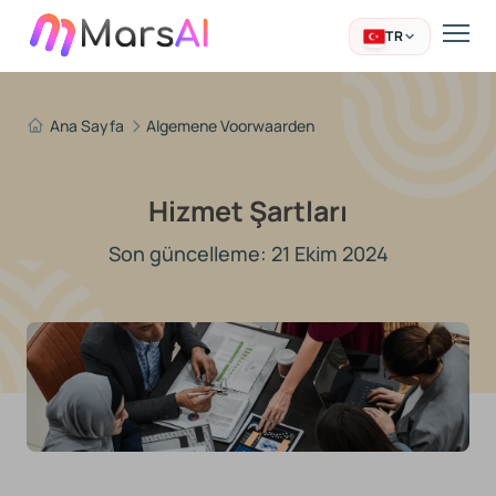
TR
Ana Sayfa
Algemene Voorwaarden
Hizmet Şartları
Son güncelleme: 21 Ekim 2024