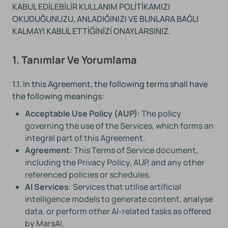
KABUL EDİLEBİLİR KULLANIM POLİTİKAMIZI
OKUDUĞUNUZU, ANLADIĞINIZI VE BUNLARA BAĞLI
KALMAYI KABUL ETTİĞİNİZİ ONAYLARSINIZ.
1. Tanımlar Ve Yorumlama
1.1. In this Agreement, the following terms shall have
the following meanings:
Acceptable Use Policy (AUP)
: The policy
governing the use of the Services, which forms an
integral part of this Agreement.
Agreement
: This Terms of Service document,
including the Privacy Policy, AUP, and any other
referenced policies or schedules.
AI Services
: Services that utilise artificial
intelligence models to generate content, analyse
data, or perform other AI-related tasks as offered
by MarsAI.