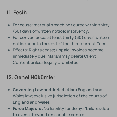
11. Fesih
For cause: material breach not cured within thirty
(30) days of written notice; insolvency.
For convenience: at least thirty (30) days' written
notice prior to the end of the then‑current Term.
Effects: Rights cease; unpaid invoices become
immediately due; MarsAI may delete Client
Content unless legally prohibited.
12. Genel Hükümler
Governing Law and Jurisdiction:
England and
Wales law; exclusive jurisdiction of the courts of
England and Wales.
Force Majeure:
No liability for delays/failures due
to events beyond reasonable control.