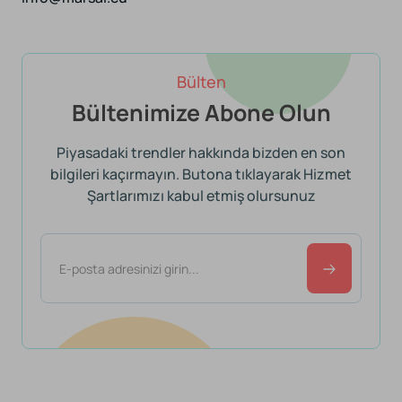
Bülten
Bültenimize Abone Olun
Piyasadaki trendler hakkında bizden en son
bilgileri kaçırmayın. Butona tıklayarak Hizmet
Şartlarımızı kabul etmiş olursunuz