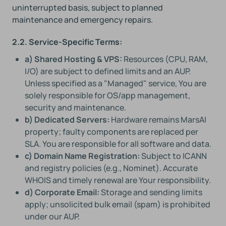
uninterrupted basis, subject to planned
maintenance and emergency repairs.
2.2. Service-Specific Terms:
a) Shared Hosting & VPS:
Resources (CPU, RAM,
I/O) are subject to defined limits and an AUP.
Unless specified as a "Managed" service, You are
solely responsible for OS/app management,
security and maintenance.
b) Dedicated Servers:
Hardware remains MarsAI
property; faulty components are replaced per
SLA. You are responsible for all software and data.
c) Domain Name Registration:
Subject to ICANN
and registry policies (e.g., Nominet). Accurate
WHOIS and timely renewal are Your responsibility.
d) Corporate Email:
Storage and sending limits
apply; unsolicited bulk email (spam) is prohibited
under our AUP.