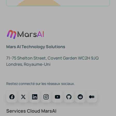
Mars AI Technology Solutions
71-75 Shelton Street, Covent Garden WC2H 9JQ
Londres, Royaume-Uni
Suivez-Nous
Restez connecté sur les réseaux sociaux.
Services Cloud MarsAI