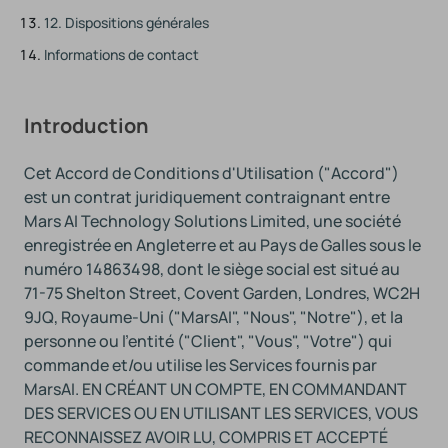
12. Dispositions générales
Informations de contact
Introduction
Cet Accord de Conditions d'Utilisation ("Accord")
est un contrat juridiquement contraignant entre
Mars AI Technology Solutions Limited, une société
enregistrée en Angleterre et au Pays de Galles sous le
numéro 14863498, dont le siège social est situé au
71-75 Shelton Street, Covent Garden, Londres, WC2H
9JQ, Royaume-Uni ("MarsAI", "Nous", "Notre"), et la
personne ou l'entité ("Client", "Vous", "Votre") qui
commande et/ou utilise les Services fournis par
MarsAI. EN CRÉANT UN COMPTE, EN COMMANDANT
DES SERVICES OU EN UTILISANT LES SERVICES, VOUS
RECONNAISSEZ AVOIR LU, COMPRIS ET ACCEPTÉ