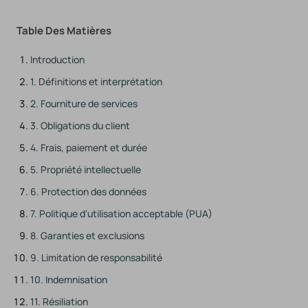
Table Des Matières
Introduction
1. Définitions et interprétation
2. Fourniture de services
3. Obligations du client
4. Frais, paiement et durée
5. Propriété intellectuelle
6. Protection des données
7. Politique d'utilisation acceptable (PUA)
8. Garanties et exclusions
9. Limitation de responsabilité
10. Indemnisation
11. Résiliation