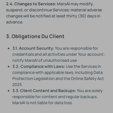
2.4. Changes to Services:
MarsAI may modify,
suspend, or discontinue Services; material adverse
changes will be notified at least thirty (30) days in
advance.
3. Obligations Du Client
3.1. Account Security:
You are responsible for
credentials and all activities under Your account;
notify MarsAI of unauthorised use.
3.2. Compliance with Laws:
Use the Services in
compliance with applicable laws, including Data
Protection Legislation and the Online Safety Act
2023.
3.3. Client Content and Backups:
You are solely
responsible for content and regular backups.
MarsAI is not liable for data loss.