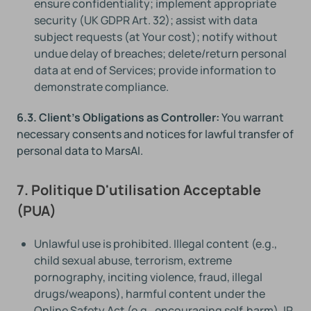
ensure confidentiality; implement appropriate
security (UK GDPR Art. 32); assist with data
subject requests (at Your cost); notify without
undue delay of breaches; delete/return personal
data at end of Services; provide information to
demonstrate compliance.
6.3. Client's Obligations as Controller:
You warrant
necessary consents and notices for lawful transfer of
personal data to MarsAI.
7. Politique D'utilisation Acceptable
(PUA)
Unlawful use is prohibited. Illegal content (e.g.,
child sexual abuse, terrorism, extreme
pornography, inciting violence, fraud, illegal
drugs/weapons), harmful content under the
Online Safety Act (e.g., encouraging self‑harm), IP