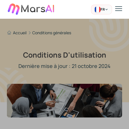
FR
Accueil
Conditions générales
Conditions D'utilisation
Dernière mise à jour : 21 octobre 2024