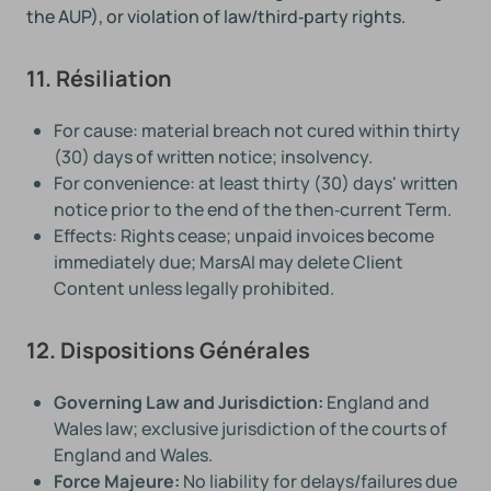
the AUP), or violation of law/third‑party rights.
11. Résiliation
For cause: material breach not cured within thirty
(30) days of written notice; insolvency.
For convenience: at least thirty (30) days' written
notice prior to the end of the then‑current Term.
Effects: Rights cease; unpaid invoices become
immediately due; MarsAI may delete Client
Content unless legally prohibited.
12. Dispositions Générales
Governing Law and Jurisdiction:
England and
Wales law; exclusive jurisdiction of the courts of
England and Wales.
Force Majeure:
No liability for delays/failures due