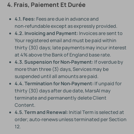
4. Frais, Paiement Et Durée
4.1. Fees:
Fees are due in advance and
non‑refundable except as expressly provided.
4.2. Invoicing and Payment:
Invoices are sent to
Your registered email and must be paid within
thirty (30) days; late payments may incur interest
at 4% above the Bank of England base rate.
4.3. Suspension for Non‑Payment:
If overdue by
more than three (3) days, Services may be
suspended until all amounts are paid.
4.4. Termination for Non‑Payment:
If unpaid for
thirty (30) days after due date, MarsAI may
terminate and permanently delete Client
Content.
4.5. Term and Renewal:
Initial Term is selected at
order; auto‑renews unless terminated per Section
12.