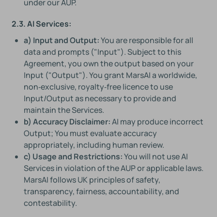
under our AUP.
2.3. AI Services:
a) Input and Output:
You are responsible for all
data and prompts ("Input"). Subject to this
Agreement, you own the output based on your
Input ("Output"). You grant MarsAI a worldwide,
non‑exclusive, royalty‑free licence to use
Input/Output as necessary to provide and
maintain the Services.
b) Accuracy Disclaimer:
AI may produce incorrect
Output; You must evaluate accuracy
appropriately, including human review.
c) Usage and Restrictions:
You will not use AI
Services in violation of the AUP or applicable laws.
MarsAI follows UK principles of safety,
transparency, fairness, accountability, and
contestability.