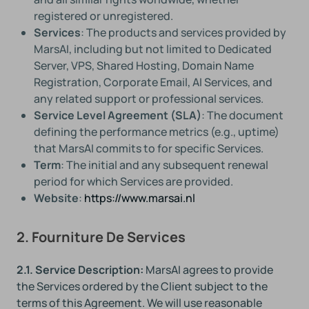
registered or unregistered.
Services
: The products and services provided by
MarsAI, including but not limited to Dedicated
Server, VPS, Shared Hosting, Domain Name
Registration, Corporate Email, AI Services, and
any related support or professional services.
Service Level Agreement (SLA)
: The document
defining the performance metrics (e.g., uptime)
that MarsAI commits to for specific Services.
Term
: The initial and any subsequent renewal
period for which Services are provided.
Website
:
https://www.marsai.nl
2. Fourniture De Services
2.1. Service Description:
MarsAI agrees to provide
the Services ordered by the Client subject to the
terms of this Agreement. We will use reasonable