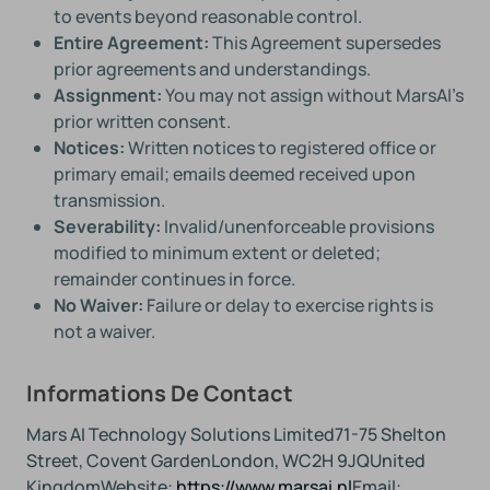
to events beyond reasonable control.
Entire Agreement:
This Agreement supersedes
prior agreements and understandings.
Assignment:
You may not assign without MarsAI’s
prior written consent.
Notices:
Written notices to registered office or
primary email; emails deemed received upon
transmission.
Severability:
Invalid/unenforceable provisions
modified to minimum extent or deleted;
remainder continues in force.
No Waiver:
Failure or delay to exercise rights is
not a waiver.
Informations De Contact
Mars AI Technology Solutions Limited
71-75 Shelton
Street, Covent Garden
London, WC2H 9JQ
United
Kingdom
Website:
https://www.marsai.nl
Email: