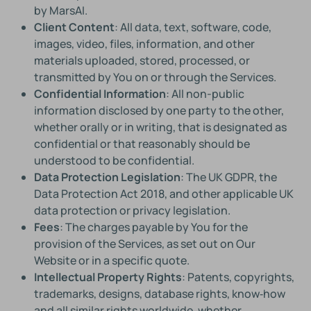
by MarsAI.
Client Content
: All data, text, software, code,
images, video, files, information, and other
materials uploaded, stored, processed, or
transmitted by You on or through the Services.
Confidential Information
: All non-public
information disclosed by one party to the other,
whether orally or in writing, that is designated as
confidential or that reasonably should be
understood to be confidential.
Data Protection Legislation
: The UK GDPR, the
Data Protection Act 2018, and other applicable UK
data protection or privacy legislation.
Fees
: The charges payable by You for the
provision of the Services, as set out on Our
Website or in a specific quote.
Intellectual Property Rights
: Patents, copyrights,
trademarks, designs, database rights, know‑how
and all similar rights worldwide, whether