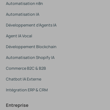
Automatisation n8n
Automatisation IA
Développement d'Agents IA
Agent IA Vocal
Développement Blockchain
Automatisation Shopify IA
Commerce B2C & B2B
Chatbot IA Externe
Intégration ERP & CRM
Entreprise