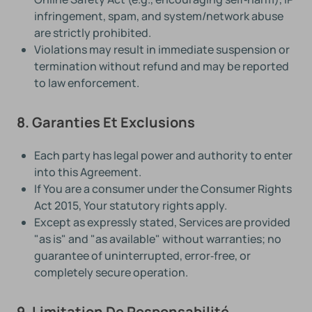
infringement, spam, and system/network abuse
are strictly prohibited.
Violations may result in immediate suspension or
termination without refund and may be reported
to law enforcement.
8. Garanties Et Exclusions
Each party has legal power and authority to enter
into this Agreement.
If You are a consumer under the Consumer Rights
Act 2015, Your statutory rights apply.
Except as expressly stated, Services are provided
"as is" and "as available" without warranties; no
guarantee of uninterrupted, error‑free, or
completely secure operation.
9. Limitation De Responsabilité