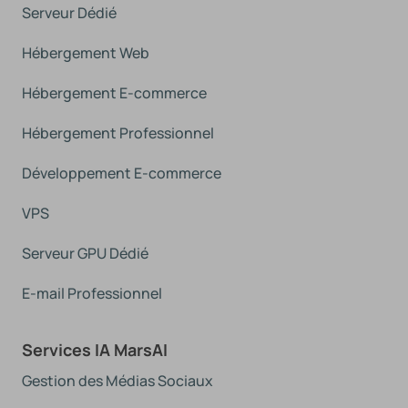
Serveur Dédié
Hébergement Web
Hébergement E-commerce
Hébergement Professionnel
Développement E-commerce
VPS
Serveur GPU Dédié
E-mail Professionnel
Services IA MarsAI
Gestion des Médias Sociaux