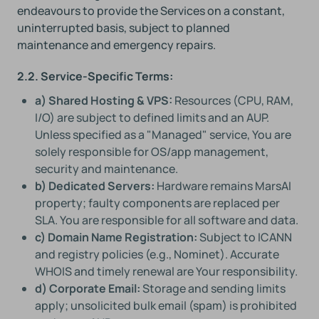
endeavours to provide the Services on a constant,
uninterrupted basis, subject to planned
maintenance and emergency repairs.
2.2. Service-Specific Terms:
a) Shared Hosting & VPS:
Resources (CPU, RAM,
I/O) are subject to defined limits and an AUP.
Unless specified as a "Managed" service, You are
solely responsible for OS/app management,
security and maintenance.
b) Dedicated Servers:
Hardware remains MarsAI
property; faulty components are replaced per
SLA. You are responsible for all software and data.
c) Domain Name Registration:
Subject to ICANN
and registry policies (e.g., Nominet). Accurate
WHOIS and timely renewal are Your responsibility.
d) Corporate Email:
Storage and sending limits
apply; unsolicited bulk email (spam) is prohibited