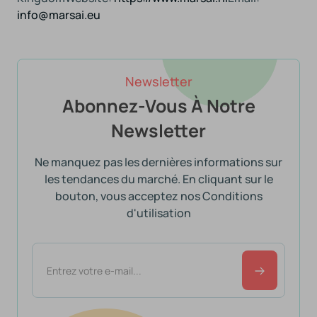
info@marsai.eu
Newsletter
Abonnez-Vous À Notre
Newsletter
Ne manquez pas les dernières informations sur
les tendances du marché. En cliquant sur le
bouton, vous acceptez nos Conditions
d'utilisation