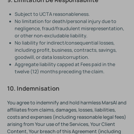
Subject to UCTA reasonableness.
No limitation for death/personal injury due to
negligence, fraud/fraudulent misrepresentation,
or other non‑excludable liability.
No liability for indirect/consequential losses,
including profit, business, contracts, savings,
goodwill, or data loss/corruption.
Aggregate liability capped at Fees paid in the
twelve (12) months preceding the claim.
10. Indemnisation
You agree to indemnify and hold harmless MarsAI and
affiliates from claims, damages, losses, liabilities,
costs and expenses (including reasonable legal fees)
arising from Your use of the Services, Your Client
Content, Your breach of this Agreement (including