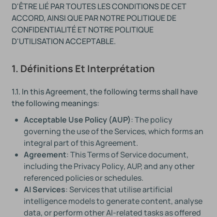
D'ÊTRE LIÉ PAR TOUTES LES CONDITIONS DE CET
ACCORD, AINSI QUE PAR NOTRE POLITIQUE DE
CONFIDENTIALITÉ ET NOTRE POLITIQUE
D'UTILISATION ACCEPTABLE.
1. Définitions Et Interprétation
1.1. In this Agreement, the following terms shall have
the following meanings:
Acceptable Use Policy (AUP)
: The policy
governing the use of the Services, which forms an
integral part of this Agreement.
Agreement
: This Terms of Service document,
including the Privacy Policy, AUP, and any other
referenced policies or schedules.
AI Services
: Services that utilise artificial
intelligence models to generate content, analyse
data, or perform other AI-related tasks as offered