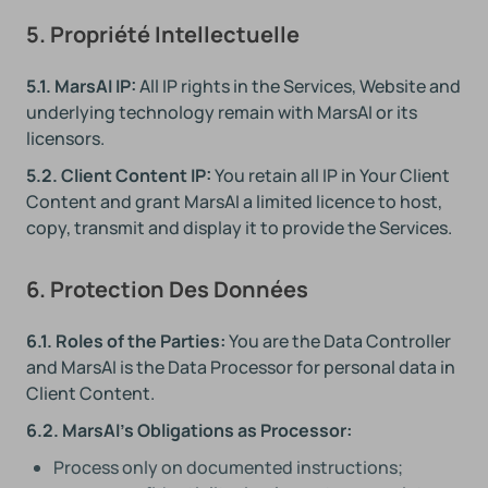
5. Propriété Intellectuelle
5.1. MarsAI IP:
All IP rights in the Services, Website and
underlying technology remain with MarsAI or its
licensors.
5.2. Client Content IP:
You retain all IP in Your Client
Content and grant MarsAI a limited licence to host,
copy, transmit and display it to provide the Services.
6. Protection Des Données
6.1. Roles of the Parties:
You are the Data Controller
and MarsAI is the Data Processor for personal data in
Client Content.
6.2. MarsAI's Obligations as Processor:
Process only on documented instructions;