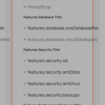
PrestaShop
Features.database.title
ase
features.database.oneDatabasePerson
bases
features.database.cloudDatabases
Features.security.title
features.security.ssl
features.security.antiDdos
features.security.antiVirus
features.security.backups