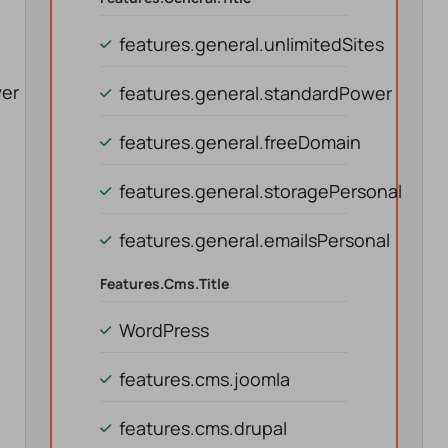
features.general.unlimitedSites
wer
features.general.standardPower
features.general.freeDomain
features.general.storagePersonal
features.general.emailsPersonal
Features.cms.title
WordPress
features.cms.joomla
features.cms.drupal