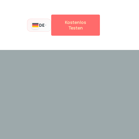
Kostenlos
DE
Testen