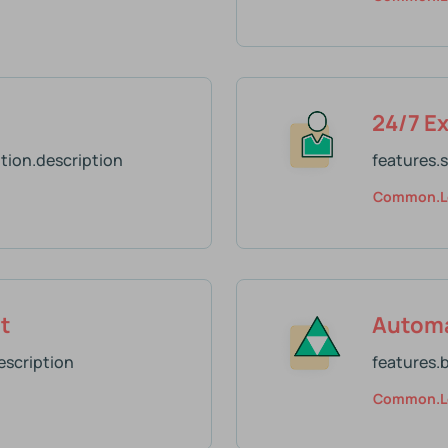
24/7 E
tion.description
features.
Common.l
t
Automa
scription
features.
Common.l