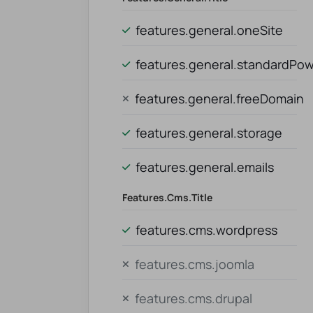
features.general.oneSite
features.general.standardPo
features.general.freeDomain
features.general.storage
features.general.emails
Features.cms.title
features.cms.wordpress
features.cms.joomla
features.cms.drupal