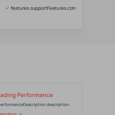
features.supportFeatures.cdn
oading Performance
performanceDescription.description
earnMore