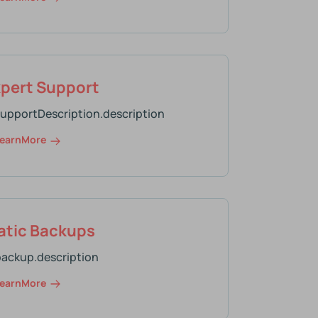
xpert Support
supportDescription.description
earnMore
tic Backups
backup.description
earnMore