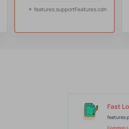
features.supportFeatures.cdn
Fast L
features.
Common.l