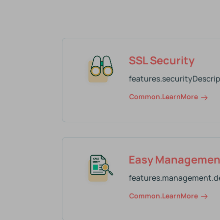
SSL Security
features.securityDescrip
Common.learnMore
Easy Managemen
features.management.de
Common.learnMore