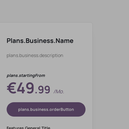
Plans.business.name
plans.business.description
plans.startingFrom
€49
.99
/mo.
plans.business.orderButton
Features.general.title