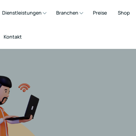
Dienstleistungen
Branchen
Preise
Shop
Kontakt