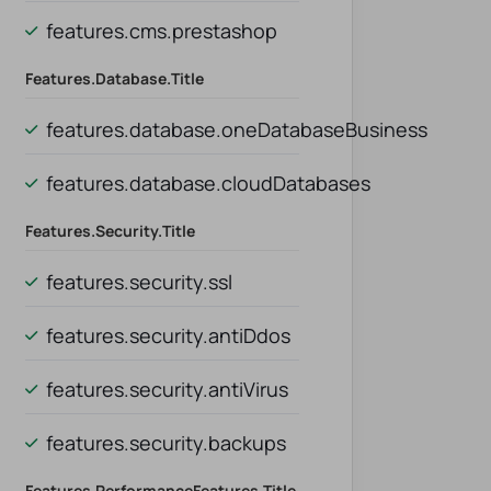
features.cms.prestashop
Features.database.title
features.database.oneDatabaseBusiness
al
features.database.cloudDatabases
Features.security.title
features.security.ssl
features.security.antiDdos
features.security.antiVirus
features.security.backups
Features.performanceFeatures.title