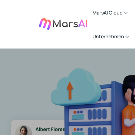
MarsAI Cloud
Unternehmen