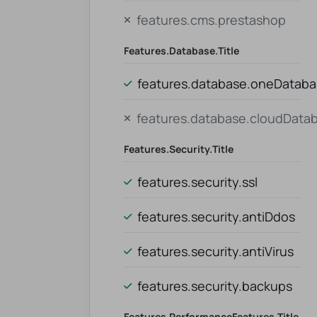
features.cms.prestashop
Features.database.title
features.database.oneDatab
features.database.cloudData
Features.security.title
features.security.ssl
features.security.antiDdos
features.security.antiVirus
features.security.backups
Features.performanceFeatures.title