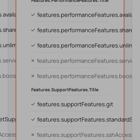
Features.performanceFeatures.title
availability
features.performanceFeatures.availabil
s.sharedResources
features.performanceFeatures.shared
unlimitedTraffic
features.performanceFeatures.unlimite
.serviceContinuity
features.performanceFeatures.service
s.boostOption
features.performanceFeatures.boostO
Features.supportFeatures.title
features.supportFeatures.git
ketSupport
features.supportFeatures.standardSup
hAccess
features.supportFeatures.sshAccess