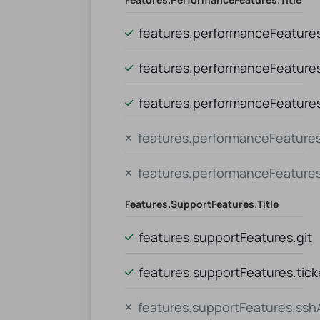
features.performanceFeatures.
features.performanceFeature
features.performanceFeatures.
features.performanceFeatures
features.performanceFeature
Features.supportFeatures.title
features.supportFeatures.git
features.supportFeatures.tic
features.supportFeatures.ss