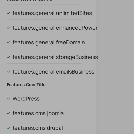
features.general.unlimitedSites
features.general.enhancedPower
features.general.freeDomain
features.general.storageBusiness
features.general.emailsBusiness
Features.cms.title
WordPress
features.cms.joomla
features.cms.drupal