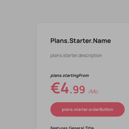
Plans.starter.name
plans.starter.description
plans.startingFrom
€4
.99
/mo.
plans.starter.orderButton
Features.general.title