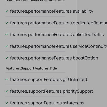
features.performanceFeatures.availability
ity
features.performanceFeatures.dedicatedResou
Resources
features.performanceFeatures.unlimitedTraffic
dTraffic
features.performanceFeatures.serviceContinuit
Continuity
features.performanceFeatures.boostOption
ption
Features.supportFeatures.title
features.supportFeatures.gitUnlimited
features.supportFeatures.prioritySupport
port
features.supportFeatures.sshAccess