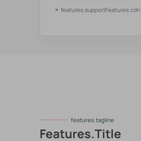
features.supportFeatures.cdn
features.tagline
Features.title