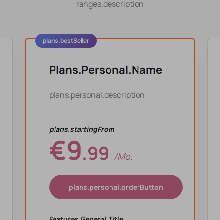
ranges.description
plans.bestSeller
Plans.personal.name
plans.personal.description
plans.startingFrom
€9
.99
/mo.
plans.personal.orderButton
Features.general.title