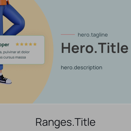
hero.tagline
Hero.title
hero.description
Ranges.title